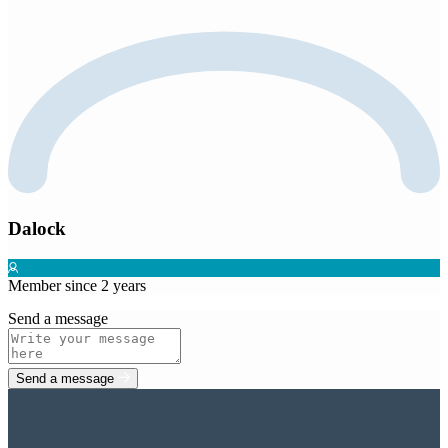
Dalock
Member since 2 years
Send a message
Send a message