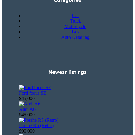
Categories
Car
Truck
Motorcycle
Bus
Auto Detailing
Newest listings​
Ford focus SE
$45,000
Audi A6
$45,000
Porshe R5 (Retro)
$90,000