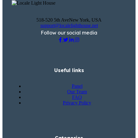
518-520 5th AveNew York, USA
support@localelighthouse.net
Follow our social media
Useful links
Panel
Our Team
FAQ
Privacy Policy