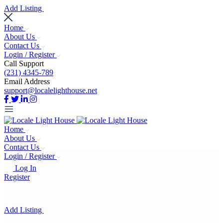
Add Listing
Home
About Us
Contact Us
Login / Register
Call Support
(231) 4345-789
Email Address
support@localelighthouse.net
Home
About Us
Contact Us
Login / Register
Log In
Register
Add Listing