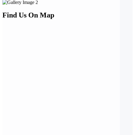
Find Us On Map