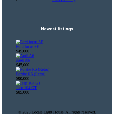
Newest listings​
Ford focus SE
$45,000
Audi A6
$45,000
Porshe R5 (Retro)
$90,000
Jeep 104 GT
$85,000
© 2023 Locale Light House. All rights reserved.