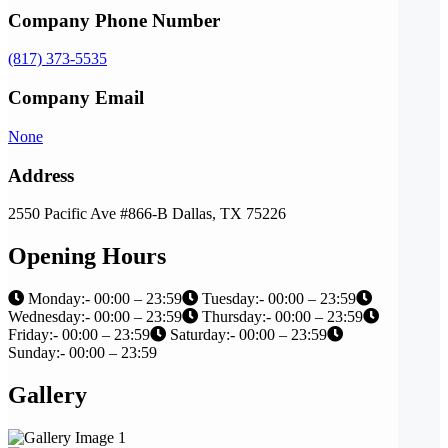
Company Phone Number
(817) 373-5535
Company Email
None
Address
2550 Pacific Ave #866-B Dallas, TX 75226
Opening Hours
Monday:- 00:00 – 23:59
Tuesday:- 00:00 – 23:59
Wednesday:- 00:00 – 23:59
Thursday:- 00:00 – 23:59
Friday:- 00:00 – 23:59
Saturday:- 00:00 – 23:59
Sunday:- 00:00 – 23:59
Gallery