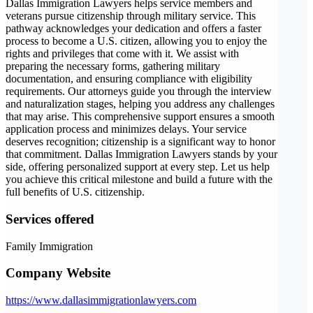
Dallas Immigration Lawyers helps service members and
veterans pursue citizenship through military service. This
pathway acknowledges your dedication and offers a faster
process to become a U.S. citizen, allowing you to enjoy the
rights and privileges that come with it. We assist with
preparing the necessary forms, gathering military
documentation, and ensuring compliance with eligibility
requirements. Our attorneys guide you through the interview
and naturalization stages, helping you address any challenges
that may arise. This comprehensive support ensures a smooth
application process and minimizes delays. Your service
deserves recognition; citizenship is a significant way to honor
that commitment. Dallas Immigration Lawyers stands by your
side, offering personalized support at every step. Let us help
you achieve this critical milestone and build a future with the
full benefits of U.S. citizenship.
Services offered
Family Immigration
Company Website
https://www.dallasimmigrationlawyers.com