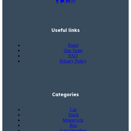
Useful links
Panel
Our Team
FAQ
Privacy Policy
Categories
Car
Truck
Motorcycle
Bus
Auto Detailing