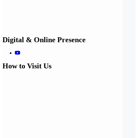
Digital & Online Presence
How to Visit Us