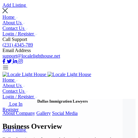
Add Listing
Home
About Us
Contact Us
Login / Register
Call Support
(231) 4345-789
Email Address
support@localelighthouse.net
Home
About Us
Contact Us
Login / Register
Dallas Immigration Lawyers
Log In
Register
About Company
Gallery
Social Media
Business Overview
Add Listing