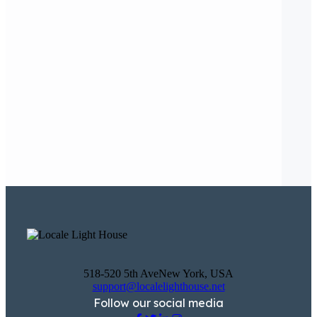
518-520 5th AveNew York, USA
support@localelighthouse.net
Follow our social media