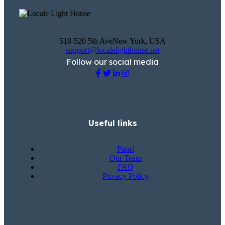
518-520 5th AveNew York, USA
support@localelighthouse.net
Follow our social media
Useful links
Panel
Our Team
FAQ
Privacy Policy