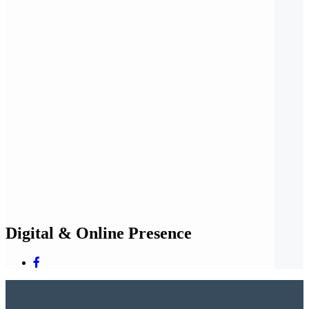
Digital & Online Presence