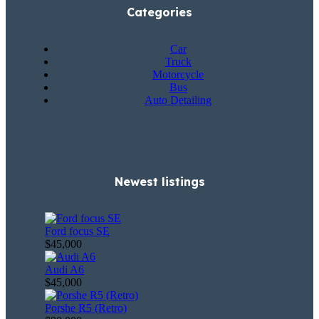
Categories
Car
Truck
Motorcycle
Bus
Auto Detailing
Newest listings​
Ford focus SE
$45,000
Audi A6
$45,000
Porshe R5 (Retro)