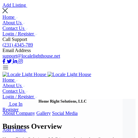
Add Listing
Home
About Us
Contact Us
Login / Register
Call Support
(231) 4345-789
Email Address
support@localelighthouse.net
Home
About Us
Contact Us
Login / Register
Home Right Solutions, LLC
Log In
Register
About Company
Gallery
Social Media
Business Overview
Add Listing