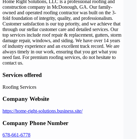
Home Right Solutions, LLC is a professional roofing and
construction company in McDonough, GA. Our family-
owned and operated roofing contractor was built on the 3-
fold foundation of integrity, quality, and professionalism.
Customer satisfaction is our top priority, and we achieve that
through our stellar customer care and detailed services. Our
top services include roof repair & replacement, gutters, storm
damage repair, windows, and siding. We have over 14 years
of industry experience and an excellent track record. We are
always timely in our work, ensuring that you get what you
need fast. For premium roofing services, do not hesitate to
contact us.
Services offered
Roofing Services
Company Website
https://home-right-solutions.business.site/
Company Phone Number
678-661-6778