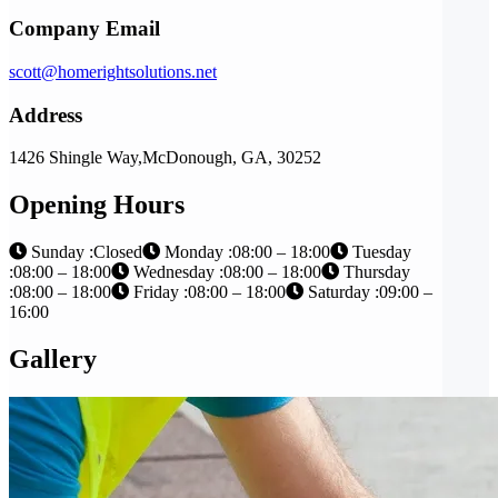
Company Email
scott@homerightsolutions.net
Address
1426 Shingle Way,McDonough, GA, 30252
Opening Hours
Sunday :Closed
Monday :08:00 – 18:00
Tuesday
:08:00 – 18:00
Wednesday :08:00 – 18:00
Thursday
:08:00 – 18:00
Friday :08:00 – 18:00
Saturday :09:00 –
16:00
Gallery