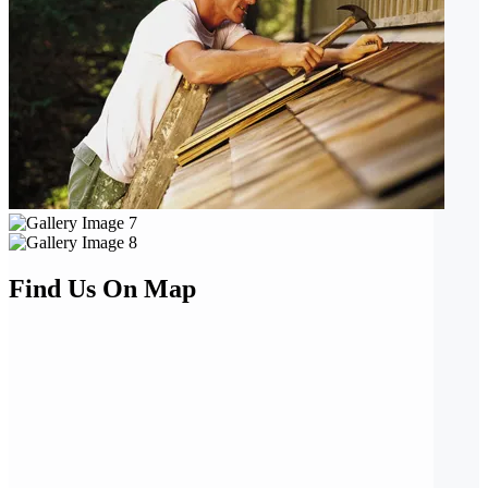
Find Us On Map