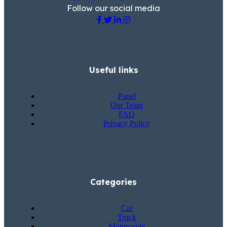
Follow our social media
Useful links
Panel
Our Team
FAQ
Privacy Policy
Categories
Car
Truck
Motorcycle