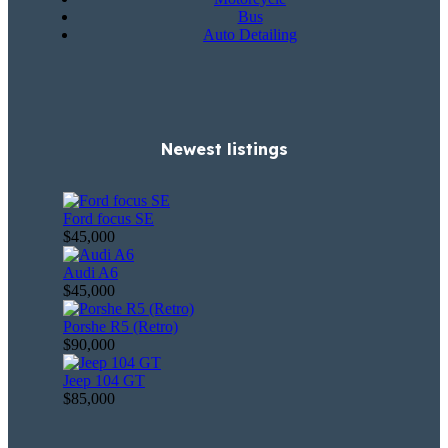
Bus
Auto Detailing
Newest listings​
Ford focus SE
$45,000
Audi A6
$45,000
Porshe R5 (Retro)
$90,000
Jeep 104 GT
$85,000