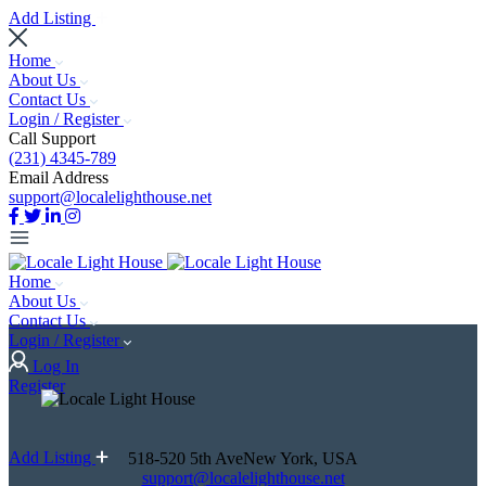
Add Listing
Home
About Us
Contact Us
Login / Register
Call Support
(231) 4345-789
Email Address
support@localelighthouse.net
Home
About Us
Contact Us
Login / Register
Log In
Register
Add Listing
518-520 5th AveNew York, USA
support@localelighthouse.net